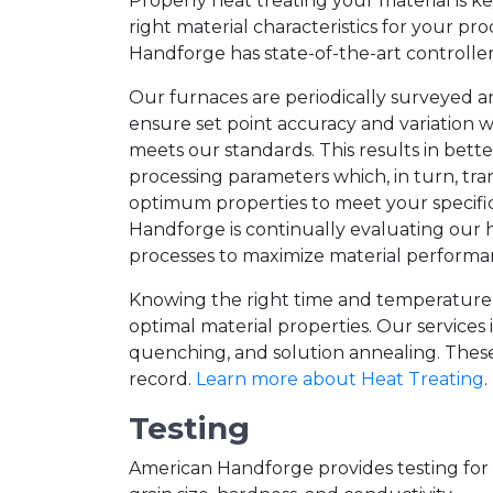
Properly heat treating your material is ke
right material characteristics for your pr
Handforge has state-of-the-art controller
Our furnaces are periodically surveyed a
ensure set point accuracy and variation 
meets our standards. This results in bette
processing parameters which, in turn, tra
optimum properties to meet your specifi
Handforge is continually evaluating our 
processes to maximize material perform
Knowing the right time and temperature re
optimal material properties. Our services 
quenching, and solution annealing. These 
record.
Learn more about Heat Treating
.
Testing
American Handforge provides testing for m