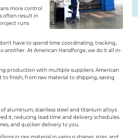
eans more control
s often result in
roject runs
on't have to spend time coordinating, tracking,
 another. At American Handforge, we do it all in-
ng production with multiple suppliers. American
to finish, from raw material to shipping, saving
f aluminum, stainless steel and titanium alloys
d it, reducing lead time and delivery schedules.
mes, and quicker delivery to you.
ns in raw material in various shapes, sizes, and