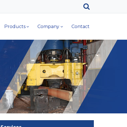
Products
Company
Contact