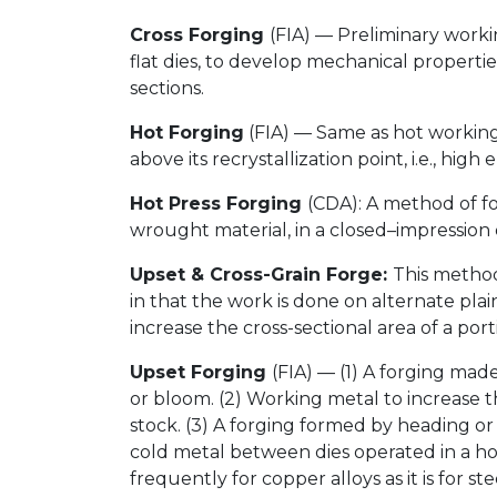
Cross Forging
(FIA) — Preliminary workin
flat dies, to develop mechanical propertie
sections.
Hot Forging
(FIA) — Same as hot working
above its recrystallization point, i.e., hig
Hot Press Forging
(CDA): A method of fo
wrought material, in a closed–impression 
Upset & Cross-Grain Forge:
This method
in that the work is done on alternate plain
increase the cross-sectional area of a porti
Upset Forging
(FIA) — (1) A forging mad
or bloom. (2) Working metal to increase the
stock. (3) A forging formed by heading o
cold metal between dies operated in a hor
frequently for copper alloys as it is for s