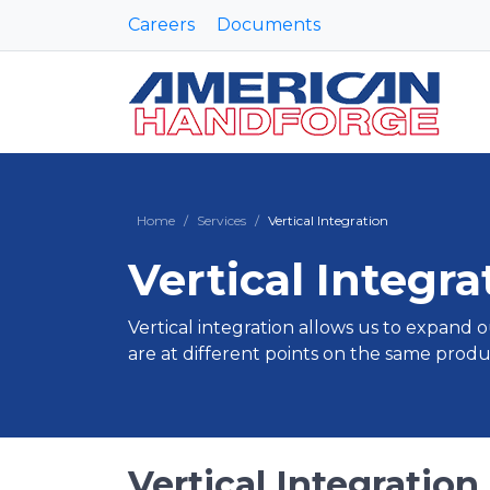
Careers
Documents
Home
Services
Vertical Integration
Vertical Integra
Vertical integration allows us to expand o
are at different points on the same produ
Vertical Integration