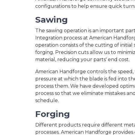
configurations to help ensure quick tur
Sawing
The sawing operation is an important part 
Integration process at American Handfor
operation consists of the cutting of initial
forging. Precision cuts allow us to minimi
material, reducing your parts' end cost.
American Handforge controls the speed, 
pressure at which the blade is fed into the
process them. We have developed optimal 
process so that we eliminate mistakes a
schedule.
Forging
Different products require different me
processes. American Handforge provides 