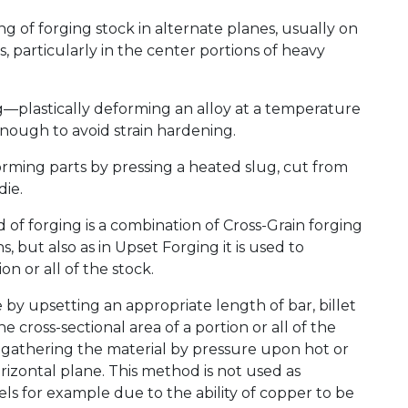
g of forging stock in alternate planes, usually on
s, particularly in the center portions of heavy
—plastically deforming an alloy at a temperature
h enough to avoid strain hardening.
rming parts by pressing a heated slug, cut from
die.
 of forging is a combination of Cross-Grain forging
s, but also as in Upset Forging it is used to
on or all of the stock.
e by upsetting an appropriate length of bar, billet
 cross-sectional area of a portion or all of the
r gathering the material by pressure upon hot or
izontal plane. This method is not used as
teels for example due to the ability of copper to be