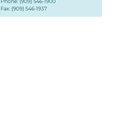
Phone: (909) 546-1900
Fax: (909) 546-1937