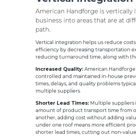
American Handforge is vertically 
business into areas that are at di
path.
Vertical integration helps us reduce cost
efficiency by decreasing transportation 
reducing turnaround time, along with th
Increased Quality:
American Handforge 
controlled and maintained in-house prev
times, delays, and quality problems typic
multiple suppliers.
Shorter Lead Times:
Multiple suppliers 
amount of product transport time from o
another, adding cost without adding value
under one roof means more efficient pr
shorter lead times, cutting out non-valu