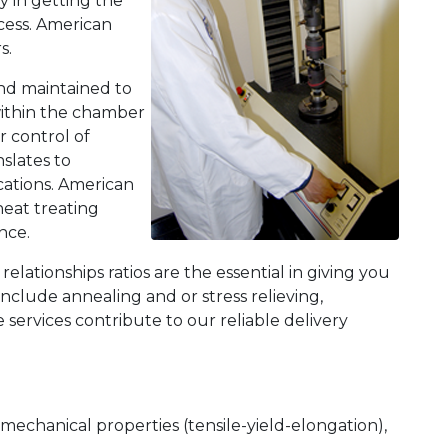
y in getting the
ocess. American
s.
nd maintained to
within the chamber
r control of
nslates to
cations. American
heat treating
ance.
lationships ratios are the essential in giving you
include annealing and or stress relieving,
services contribute to our reliable delivery
echanical properties (tensile-yield-elongation),