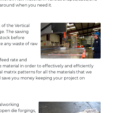
naround when you need it.
of the Vertical
ge. The sawing
 stock before
ze any waste of raw
feed rate and
 material in order to effectively and efficiently
matrix patterns for all the materials that we
nd save you money keeping your project on
talworking
open die forgings,