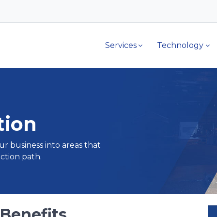
Services
Technology
tion
ur business into areas that
ction path.
 Benefits