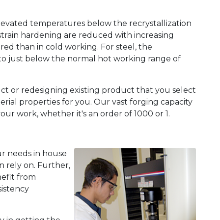
levated temperatures below the recrystallization
strain hardening are reduced with increasing
red than in cold working. For steel, the
o just below the normal hot working range of
t or redesigning existing product that you select
erial properties for you. Our vast forging capacity
 work, whether it's an order of 1000 or 1.
ur needs in house
 rely on. Further,
nefit from
sistency