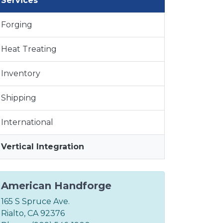
Services
Forging
Heat Treating
Inventory
Shipping
International
Vertical Integration
American Handforge
165 S Spruce Ave.
Rialto, CA 92376