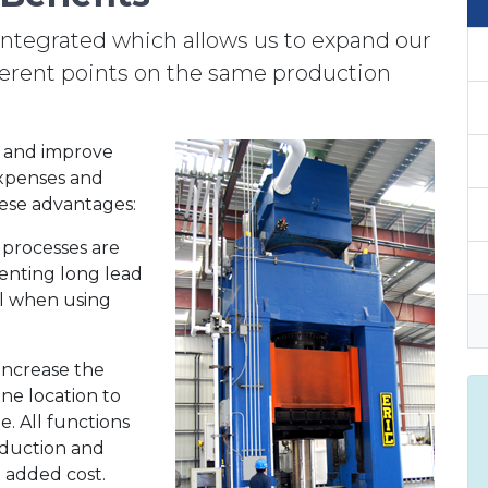
integrated which allows us to expand our
fferent points on the same production
s and improve
expenses and
ese advantages:
processes are
enting long lead
al when using
increase the
ne location to
. All functions
oduction and
e added cost.