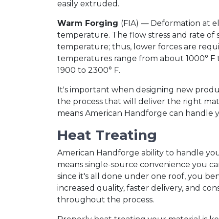
easily extruded.
Warm Forging
(FIA) — Deformation at e
temperature. The flow stress and rate of 
temperature; thus, lower forces are requi
temperatures range from about 1000° F t
1900 to 2300° F.
It's important when designing new produc
the process that will deliver the right mat
means American Handforge can handle your
Heat Treating
American Handforge ability to handle yo
means single-source convenience you can
since it's all done under one roof, you be
increased quality, faster delivery, and con
throughout the process.