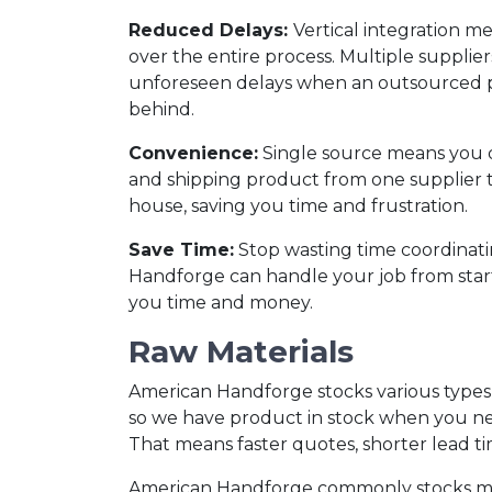
Reduced Delays:
Vertical integration m
over the entire process. Multiple supplier
unforeseen delays when an outsourced p
behind.
Convenience:
Single source means you d
and shipping product from one supplier to
house, saving you time and frustration.
Save Time:
Stop wasting time coordinati
Handforge can handle your job from start 
you time and money.
Raw Materials
American Handforge stocks various types o
so we have product in stock when you nee
That means faster quotes, shorter lead ti
American Handforge commonly stocks millio