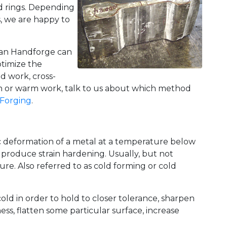
ed rings. Depending
, we are happy to
ican Handforge can
ptimize the
d work, cross-
ain or warm work, talk to us about which method
Forging
.
c deformation of a metal at a temperature below
 produce strain hardening. Usually, but not
re. Also referred to as cold forming or cold
cold in order to hold to closer tolerance, sharpen
ess, flatten some particular surface, increase