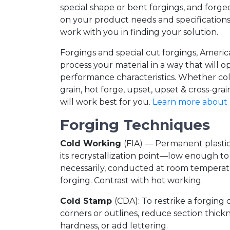
special shape or bent forgings, and forg
on your product needs and specifications
work with you in finding your solution.
Forgings and special cut forgings, Amer
process your material in a way that will o
performance characteristics. Whether col
grain, hot forge, upset, upset & cross-gr
will work best for you.
Learn more about 
Forging Techniques
Cold Working
(FIA) — Permanent plasti
its recrystallization point—low enough to
necessarily, conducted at room temperatu
forging. Contrast with hot working.
Cold Stamp
(CDA): To restrike a forging 
corners or outlines, reduce section thickn
hardness, or add lettering.